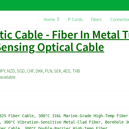
Home
P. Cords
Fibers
Connecto
ic Cable - Fiber In Metal T
ensing Optical Cable
JPY, NZD, SGD, CHF, DKK, PLN, SEK, AED, THB
vailable.
25 Fiber Cable, 300°C 316L Marine-Grade High-Temp Fiber
, 300°C Vibration-Sensitive Metal-Clad Fiber, Borehole 3
ber Cable, 300°C Double-Barrier High-Temp Fiber