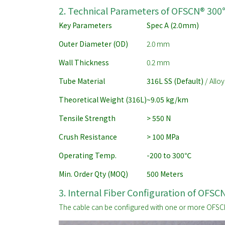
2. Technical Parameters of OFSCN® 300
Key Parameters
Spec A (2.0mm)
Outer Diameter (OD)
2.0 mm
Wall Thickness
0.2 mm
Tube Material
316L SS (Default)
/ Alloy
Theoretical Weight (316L)
~9.05 kg/km
Tensile Strength
> 550 N
Crush Resistance
> 100 MPa
Operating Temp.
-200 to 300
℃
Min. Order Qty (MOQ)
500 Meters
3. Internal Fiber Configuration of OFS
The cable can be configured with one or more OFSCN