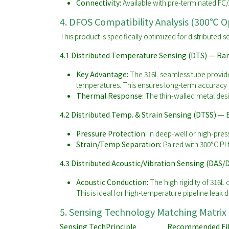
Connectivity:
Available with pre-terminated FC/
4. DFOS Compatibility Analysis (300℃ 
This product is specifically optimized for distributed
4.1 Distributed Temperature Sensing (DTS) — Ra
Key Advantage:
The 316L seamless tube provide
temperatures. This ensures long-term accuracy a
Thermal Response:
The thin-walled metal desi
4.2 Distributed Temp. & Strain Sensing (DTSS) — B
Pressure Protection:
In deep-well or high-press
Strain/Temp Separation:
Paired with 300°C PI 
4.3 Distributed Acoustic/Vibration Sensing (DAS/
Acoustic Conduction:
The high rigidity of 316L 
This is ideal for high-temperature pipeline leak d
5. Sensing Technology Matching Matrix
Sensing Tech
Principle
Recommended Fi