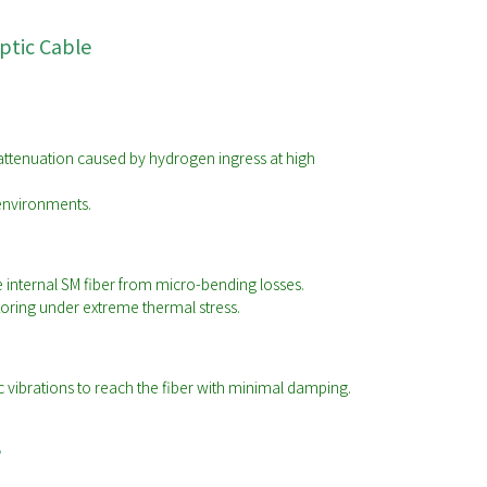
ptic Cable
attenuation caused by hydrogen ingress at high
 environments.
e internal SM fiber from micro-bending losses.
toring under extreme thermal stress.
ic vibrations to reach the fiber with minimal damping.
e