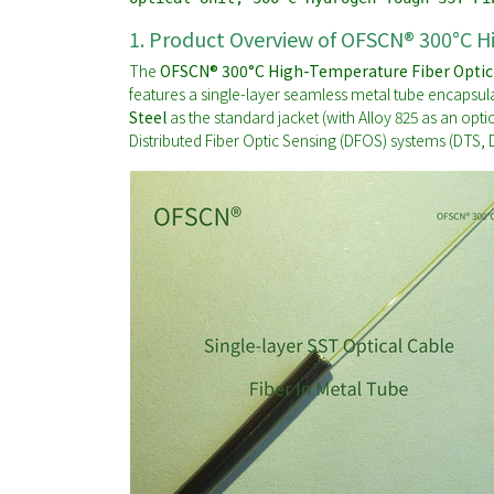
1. Product Overview of OFSCN® 300°C H
The
OFSCN® 300°C High-Temperature Fiber Optic
features a single-layer seamless metal tube encapsul
Steel
as the standard jacket (with Alloy 825 as an opti
Distributed Fiber Optic Sensing (DFOS) systems (DTS,