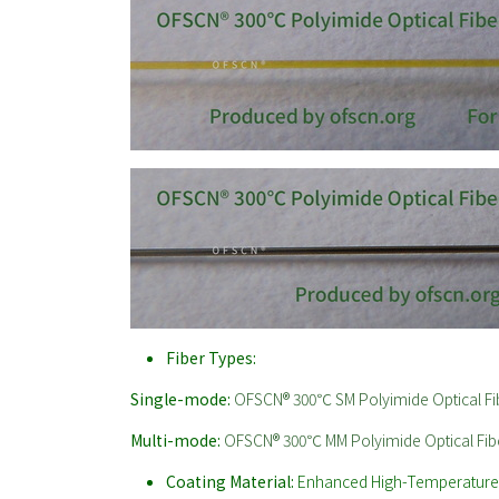
Fiber Types:
Single-mode:
OFSCN® 300℃ SM Polyimide Optical Fi
Multi-mode:
OFSCN® 300℃ MM Polyimide Optical Fib
Coating Material:
Enhanced High-Temperature P