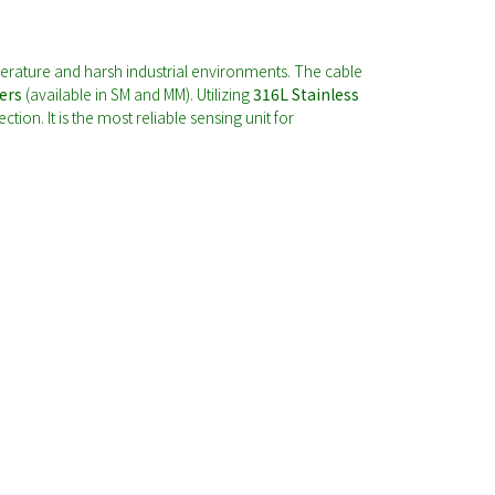
erature and harsh industrial environments. The cable
ers
(available in SM and MM). Utilizing
316L Stainless
ion. It is the most reliable sensing unit for