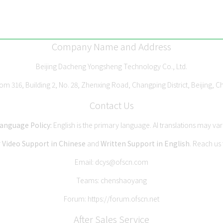
Company Name and Address
Beijing Dacheng Yongsheng Technology Co., Ltd.
m 316, Building 2, No. 28, Zhenxing Road, Changping District, Beijing, C
Contact Us
anguage Policy:
English is the primary language. AI translations may var
r
Video Support in Chinese
and
Written Support in English
. Reach us
Email:
dcys@ofscn.com
Teams: chenshaoyang
Forum:
https://forum.ofscn.net
After Sales Service