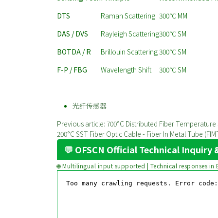
DTS
Raman Scattering
300℃ MM
DAS / DVS
Rayleigh Scattering
300℃ SM
BOTDA / R
Brillouin Scattering
300℃ SM
F-P / FBG
Wavelength Shift
300℃ SM
光纤传感器
Previous article: 700°C Distributed Fiber Temperatu
200°C SST Fiber Optic Cable - Fiber In Metal Tube (F
💬 OFSCN Official Technical Inquir
🌐 Multilingual input supported | Technical responses in 