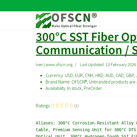
300°C SST Fiber Opt
Communication / S
Iven | www.ofscn.org
Last Updated: 13 February 2026
Currency:
USD, EUR, CNH, HKD, AUD, CAD, GBP, 
Brand Name:
OFSCN®, Unbranded products are a
Availability:
In stock, PreOrder
Ratings
(1)
Aliases:
300°C Corrosion-Resistant Alloy 8
Cable, Premium Sensing Unit for 300°C DTS
Optical Unit, 300°C Hydrogen-Tough SST Fi