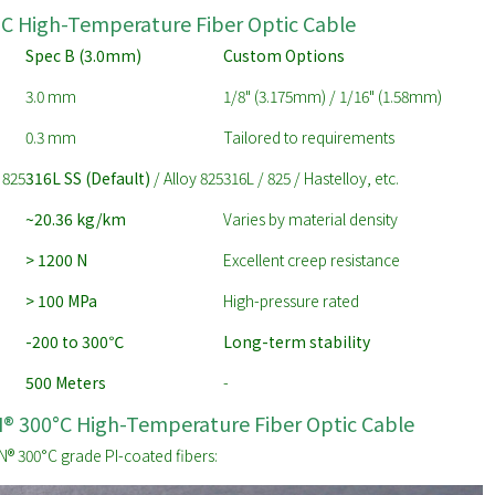
°C High-Temperature Fiber Optic Cable
Spec B (3.0mm)
Custom Options
3.0 mm
1/8" (3.175mm) / 1/16" (1.58mm)
0.3 mm
Tailored to requirements
 825
316L SS (Default)
/ Alloy 825
316L / 825 / Hastelloy, etc.
~20.36 kg/km
Varies by material density
> 1200 N
Excellent creep resistance
> 100 MPa
High-pressure rated
-200 to 300
℃
Long-term stability
500 Meters
-
CN® 300°C High-Temperature Fiber Optic Cable
® 300°C grade PI-coated fibers: