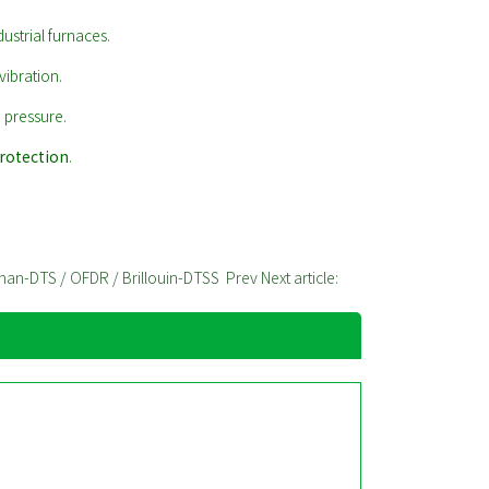
dustrial furnaces.
vibration.
 pressure.
protection
.
aman-DTS / OFDR / Brillouin-DTSS
Prev
Next article: