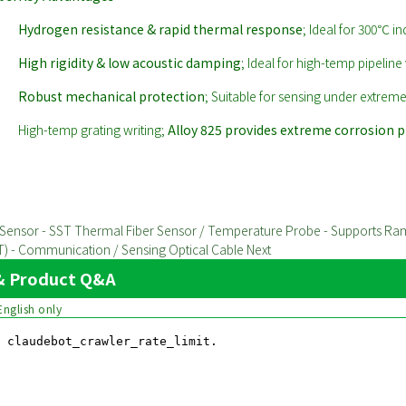
Hydrogen resistance & rapid thermal response
; Ideal for 300℃ in
High rigidity & low acoustic damping
; Ideal for high-temp pipeline 
Robust mechanical protection
; Suitable for sensing under extreme
High-temp grating writing;
Alloy 825 provides extreme corrosion 
re Sensor - SST Thermal Fiber Sensor / Temperature Probe - Supports R
IMT) - Communication / Sensing Optical Cable
Next
y & Product Q&A
English only