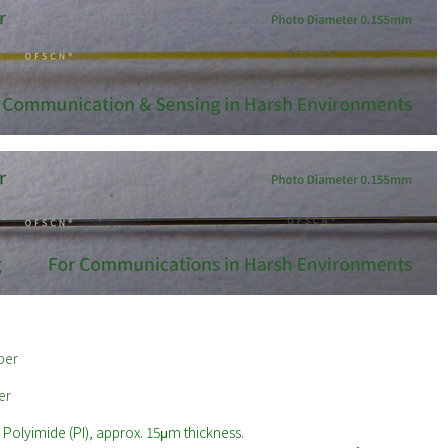
ber
er
olyimide (PI), approx. 15μm thickness.