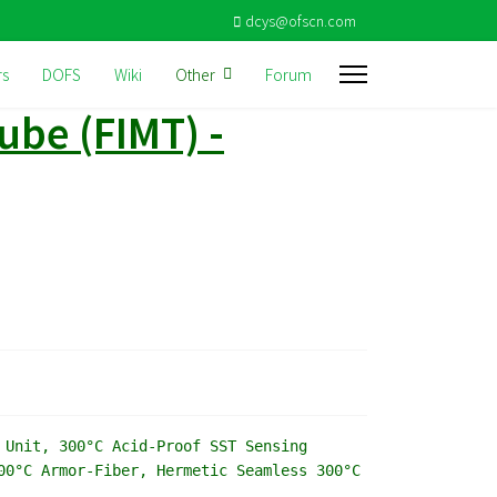
dcys@ofscn.com
rs
DOFS
Wiki
Other
Forum
ube (FIMT) -
 Unit, 300°C Acid-Proof SST Sensing
00°C Armor-Fiber, Hermetic Seamless 300°C