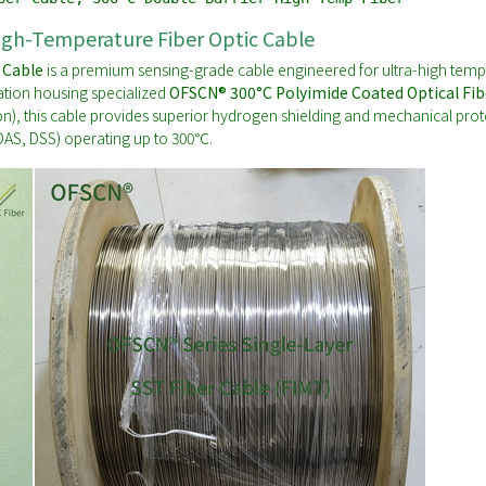
igh-Temperature Fiber Optic Cable
 Cable
is a premium sensing-grade cable engineered for ultra-high temp
ation housing specialized
OFSCN® 300°C Polyimide Coated Optical Fib
on), this cable provides superior hydrogen shielding and mechanical protect
 DAS, DSS) operating up to 300℃.