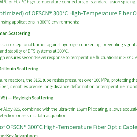
APC or FC/PC high-temperature connectors, or standard fusion splicing.
Optimized) of OFSCN® 300°C High-Temperature Fiber O
 sensing applications in 300℃ environments:
man Scattering
s an exceptional barrier against hydrogen darkening, preventing signal 
nd stability of DTS systems at 300℃.
gn ensures second-level response to temperature fluctuations in 300°C
rillouin Scattering
ure reactors, the 316L tube resists pressures over 100 MPa, protecting th
fiber, it enables precise long-distance deformation or temperature moni
DVS) — Rayleigh Scattering
or Alloy 825, combined with the ultra-thin 15μm PI coating, allows acoust
etection or seismic data acquisition.
 of OFSCN® 300°C High-Temperature Fiber Optic Cabl
ber
Key Advantages