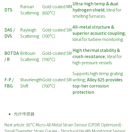
Ultra-high temp & dual
Raman
Gold-coated MM
DTS
hydrogen shield
; Ideal for
Scattering
(650°C)
smelting furnaces.
All-metal structure &
DAS /
Rayleigh
Gold-coated SM
superior acoustic coupling
;
DVS
Scattering
(700°C)
Ideal for turbine monitoring.
High thermal stability &
BOTDA
Brillouin
Gold-coated SM
crush resistance
; Ideal for
/ R
Scattering
(700°C)
high-pressure vessels.
Supports high-temp grating
F-P /
Wavelength
Gold-coated SM
writing;
Alloy 825 provides
FBG
Shift
(700°C)
top-tier corrosion
protection
.
光纤传感器
Next article: 85°C Micro All-Metal Strain Sensor (OFDR Optimized) -
Small Diameter Strain Gauge - Structural Health Monitoring Sensor