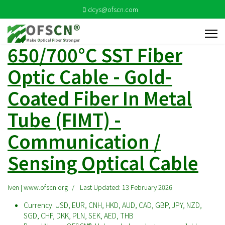
dcys@ofscn.com
650/700°C SST Fiber
Optic Cable - Gold-
Coated Fiber In Metal
Tube (FIMT) -
Communication /
Sensing Optical Cable
Iven | www.ofscn.org
Last Updated: 13 February 2026
Currency:
USD, EUR, CNH, HKD, AUD, CAD, GBP, JPY, NZD,
SGD, CHF, DKK, PLN, SEK, AED, THB