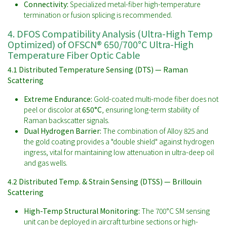
Connectivity:
Specialized metal-fiber high-temperature
termination or fusion splicing is recommended.
4. DFOS Compatibility Analysis (Ultra-High Temp
Optimized) of OFSCN® 650/700°C Ultra-High
Temperature Fiber Optic Cable
4.1 Distributed Temperature Sensing (DTS) — Raman
Scattering
Extreme Endurance:
Gold-coated multi-mode fiber does not
peel or discolor at
650°C
, ensuring long-term stability of
Raman backscatter signals.
Dual Hydrogen Barrier:
The combination of Alloy 825 and
the gold coating provides a "double shield" against hydrogen
ingress, vital for maintaining low attenuation in ultra-deep oil
and gas wells.
4.2 Distributed Temp. & Strain Sensing (DTSS) — Brillouin
Scattering
High-Temp Structural Monitoring:
The 700°C SM sensing
unit can be deployed in aircraft turbine sections or high-