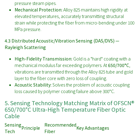
pressure steam pipes.
Mechanical Protection:
Alloy 825 maintains high rigidity at
elevated temperatures, accurately transmitting structural
strain while protecting the fiber from micro-bending under 100
MPa pressure.
4.3 Distributed Acoustic/Vibration Sensing (DAS/DVS) —
Rayleigh Scattering
High-Fidelity Transmission:
Gold is a "hard" coating with a
mechanical modulus far exceeding polymers. At
650/700°C
,
vibrations are transmitted through the Alloy 825 tube and gold
layer to the fiber core with zero loss of coupling.
Acoustic Stability:
Solves the problem of acoustic coupling
loss caused by polymer coating failure above 300°C.
5. Sensing Technology Matching Matrix of OFSCN®
650/700°C Ultra-High Temperature Fiber Optic
Cable
Sensing
Recommended
Principle
Key Advantages
Tech
Fiber