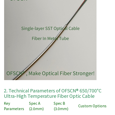
2. Technical Parameters of OFSCN® 650/700°C
Ultra-High Temperature Fiber Optic Cable
Key
Spec A
Spec B
Custom Options
Parameters
(2.0mm)
(3.0mm)