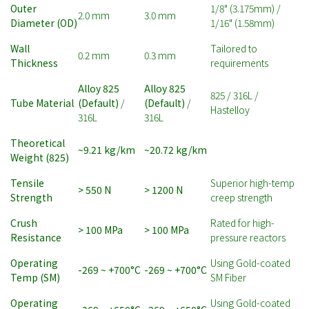
Outer
1/8" (3.175mm) /
2.0 mm
3.0 mm
Diameter (OD)
1/16" (1.58mm)
Wall
Tailored to
0.2 mm
0.3 mm
Thickness
requirements
Alloy 825
Alloy 825
825 / 316L /
Tube Material
(Default)
/
(Default)
/
Hastelloy
316L
316L
Theoretical
~9.21 kg/km
~20.72 kg/km
Weight (825)
Tensile
Superior high-temp
> 550 N
> 1200 N
Strength
creep strength
Crush
Rated for high-
> 100 MPa
> 100 MPa
Resistance
pressure reactors
Operating
Using Gold-coated
-269 ~ +700°C
-269 ~ +700°C
Temp (SM)
SM Fiber
Operating
Using Gold-coated