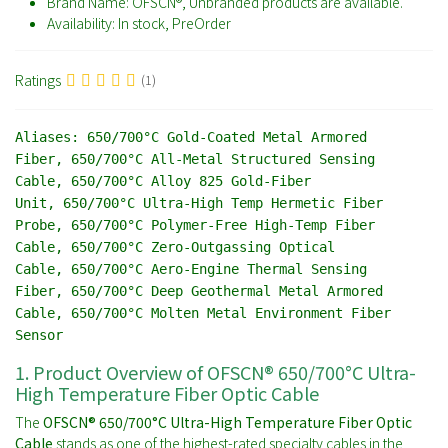
Brand Name:
OFSCN®, Unbranded products are available.
Availability:
In stock, PreOrder
Ratings
(1)
Aliases:
650/700°C Gold-Coated Metal Armored
Fiber, 650/700°C All-Metal Structured Sensing
Cable, 650/700°C Alloy 825 Gold-Fiber
Unit, 650/700°C Ultra-High Temp Hermetic Fiber
Probe, 650/700°C Polymer-Free High-Temp Fiber
Cable, 650/700°C Zero-Outgassing Optical
Cable, 650/700°C Aero-Engine Thermal Sensing
Fiber, 650/700°C Deep Geothermal Metal Armored
Cable, 650/700°C Molten Metal Environment Fiber
Sensor
1. Product Overview of OFSCN® 650/700°C Ultra-
High Temperature Fiber Optic Cable
The
OFSCN® 650/700°C Ultra-High Temperature Fiber Optic
Cable
stands as one of the highest-rated specialty cables in the