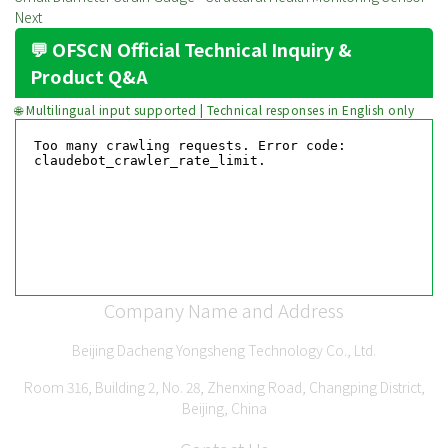
Next
💬 OFSCN Official Technical Inquiry &
Product Q&A
🌐 Multilingual input supported | Technical responses in English only
Company Name and Address
Beijing Dacheng Yongsheng Technology Co., Ltd.
Room 316, Building 2, No. 28, Zhenxing Road, Changping District,
Beijing, China