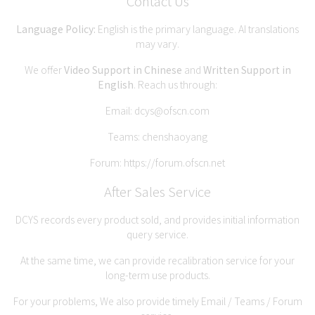
Contact Us
Language Policy:
English is the primary language. AI translations
may vary.
We offer
Video Support in Chinese
and
Written Support in
English
. Reach us through:
Email:
dcys@ofscn.com
Teams: chenshaoyang
Forum:
https://forum.ofscn.net
After Sales Service
DCYS records every product sold, and provides initial information
query service.
At the same time, we can provide recalibration service for your
long-term use products.
For your problems, We also provide timely Email / Teams / Forum