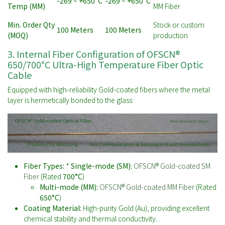
-269 ~ +650°C
-269 ~ +650°C
Temp (MM)
MM Fiber
Min. Order Qty
Stock or custom
100 Meters
100 Meters
(MOQ)
production
3. Internal Fiber Configuration of OFSCN®
650/700°C Ultra-High Temperature Fiber Optic
Cable
Equipped with high-reliability Gold-coated fibers where the metal
layer is hermetically bonded to the glass:
Fiber Types:
*
Single-mode (SM):
OFSCN® Gold-coated SM
Fiber
(Rated
700°C
)
Multi-mode (MM):
OFSCN® Gold-coated MM Fiber
(Rated
650°C
)
Coating Material:
High-purity Gold (Au), providing excellent
chemical stability and thermal conductivity.