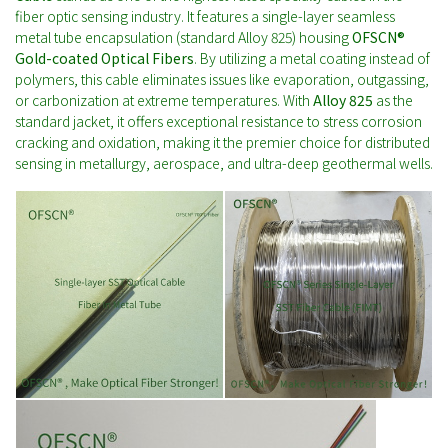
fiber optic sensing industry. It features a single-layer seamless
metal tube encapsulation (standard Alloy 825) housing
OFSCN®
Gold-coated Optical Fibers
. By utilizing a metal coating instead of
polymers, this cable eliminates issues like evaporation, outgassing,
or carbonization at extreme temperatures. With
Alloy 825
as the
standard jacket, it offers exceptional resistance to stress corrosion
cracking and oxidation, making it the premier choice for distributed
sensing in metallurgy, aerospace, and ultra-deep geothermal wells.