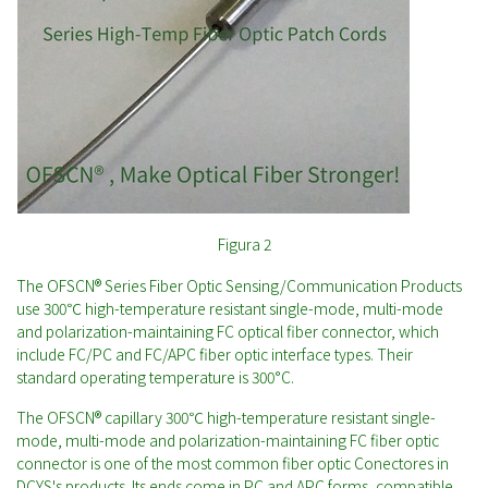
Figura 2
The OFSCN® Series Fiber Optic Sensing/Communication Products
use 300℃ high-temperature resistant single-mode, multi-mode
and polarization-maintaining FC optical fiber connector, which
include FC/PC and FC/APC fiber optic interface types. Their
standard operating temperature is 300°C.
The OFSCN® capillary 300℃ high-temperature resistant single-
mode, multi-mode and polarization-maintaining FC fiber optic
connector is one of the most common fiber optic Conectores in
DCYS's products. Its ends come in PC and APC forms, compatible