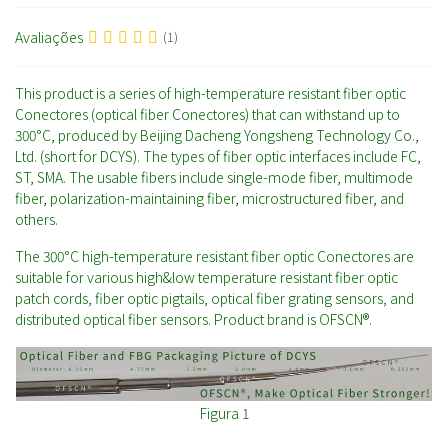
Avaliações
(1)
This product is a series of high-temperature resistant fiber optic
Conectores (optical fiber Conectores) that can withstand up to
300°C, produced by Beijing Dacheng Yongsheng Technology Co.,
Ltd. (short for DCYS). The types of fiber optic interfaces include FC,
ST, SMA. The usable fibers include single-mode fiber, multimode
fiber, polarization-maintaining fiber, microstructured fiber, and
others.
The 300°C high-temperature resistant fiber optic Conectores are
suitable for various high&low temperature resistant fiber optic
patch cords, fiber optic pigtails, optical fiber grating sensors, and
distributed optical fiber sensors. Product brand is OFSCN®.
Figura 1