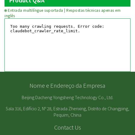
Product Q&A
🌐 Entrada multilíngue suportada | Respostas técnicas apenas em
inglês
Nome e Endereço da Empresa
Beijing Dacheng Yongsheng Technology Co., Ltd.
Sala 316, Edifício 2, Nº 28, Estrada Zhenxing, Distrito de Changping,
Pequim, China
Contact Us