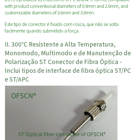
with product conventional diameters of 0.9mm and 2.0mm, and
customizable diameters of 0.6mm and 3.0mm.
Este tipo de conector é fixado com rosca, que não se solta
facilmente quando submetido a força.
II. 30
0℃ Resistente a Alta Temperatura,
Monomodo, Multimodo e de Manutenção de
Polarização
ST
Conector de Fibra Óptica -
Inclui tipos de interface de fibra óptica ST/PC
e ST/APC