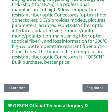
Ltd. (short for DCYS) is a professional
manufacturer of high & low temperature
resistant fiber optic Conectores (optical fiber
Conectores). DCYS provides models, pictures,
parameters, adapted FC/ST/SMA fiber optic
interfaces, adapted single-mode/multi-
mode/polarization-maintaining fiber optic
(optical fiber) , and loss information for 300℃
high & low temperature resistant fiber optic
Conectores. The brand of high temperature
resistant fiber optic Conectores is “OFSCN”.
Bulk purchase, better price!
Artigo anterior: OFSCN® Dummy 13 Articulated Figure Display 
Artigo seguint
Anterior
Seguinte
💬 OFSCN Official Technical Inquiry &