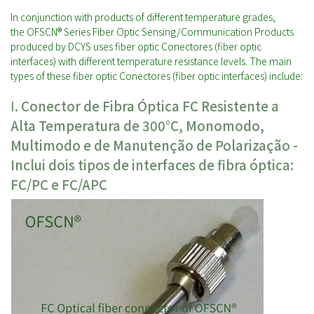
In conjunction with products of different temperature grades,
the OFSCN® Series Fiber Optic Sensing/Communication Products
produced by DCYS uses fiber optic Conectores (fiber optic
interfaces) with different temperature resistance levels. The main
types of these fiber optic Conectores (fiber optic interfaces) include:
Ⅰ. Conector de Fibra Óptica FC Resistente a
Alta Temperatura de 300°C, Monomodo,
Multimodo e de Manutenção de Polarização -
Inclui dois tipos de interfaces de fibra óptica:
FC/PC e FC/APC