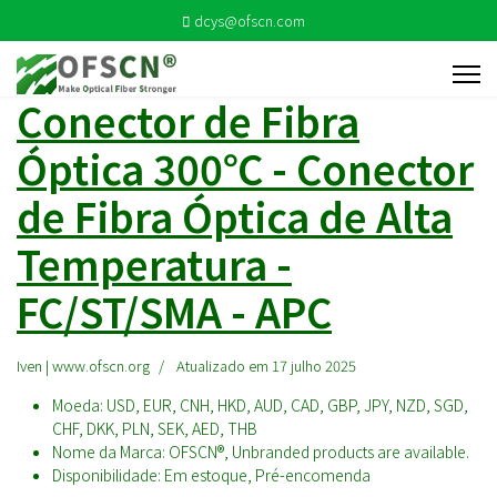
dcys@ofscn.com
Conector de Fibra
Óptica 300℃ - Conector
de Fibra Óptica de Alta
Temperatura -
FC/ST/SMA - APC
Iven | www.ofscn.org
Atualizado em 17 julho 2025
Moeda:
USD, EUR, CNH, HKD, AUD, CAD, GBP, JPY, NZD, SGD,
CHF, DKK, PLN, SEK, AED, THB
Nome da Marca:
OFSCN®, Unbranded products are available.
Disponibilidade:
Em estoque, Pré-encomenda