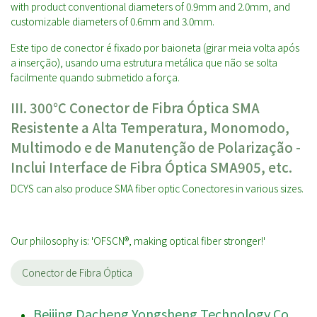
with product conventional diameters of 0.9mm and 2.0mm, and
customizable diameters of 0.6mm and 3.0mm.
Este tipo de conector é fixado por baioneta (girar meia volta após
a inserção), usando uma estrutura metálica que não se solta
facilmente quando submetido a força.
III. 30
0℃ Conector de Fibra Óptica SMA
Resistente a Alta Temperatura, Monomodo,
Multimodo e de Manutenção de Polarização -
Inclui Interface de Fibra Óptica SMA905, etc.
DCYS can also produce SMA fiber optic Conectores in various sizes.
Our philosophy is: 'OFSCN®, making optical fiber stronger!'
Conector de Fibra Óptica
Beijing Dacheng Yongsheng Technology Co.,