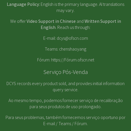
Language Policy:
English is the primary language. AI translations
may vary.
We offer
Video Support in Chinese
and
Written Support in
English
. Reach us through:
E-mail:
dcys@ofscn.com
Teams: chenshaoyang
Fórum:
https://Fórum.ofscn.net
Serviço Pós-Venda
DCYS records every product sold, and provides initial information
query service.
Ao mesmo tempo, podemos fornecer serviço de recalibração
para seus produtos de uso prolongado.
Para seus problemas, também fornecemos serviço oportuno por
E-mail / Teams / Fórum.