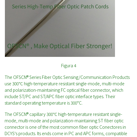
Figura 4
The OFSCN® Series Fiber Optic Sensing/Communication Products
use 300℃ high-temperature resistant single-mode, multi-mode
and polarization-maintaining FC optical fiber connector, which
include ST/PC and ST/APC fiber optic interface types. Their
standard operating temperature is 300°C.
The OFSCN® capillary 300℃ high-temperature resistant single-
mode, multi-mode and polarization-maintaining ST fiber optic
connector is one of the most common fiber optic Conectores in
DCYS's products. Its ends come in PC and APC forms, compatible