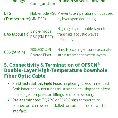
Technology
Problem Solved in Downhole
Configuration
DTS
Multi-mode PSC
Prevents temperature drift caused
(Temperature)
(MM-PSC)
by hydrogen darkening.
High rigidity of double-layer tubes
Single-mode
DAS (Acoustic)
transmits acoustic waves
PSC (SM-PSC)
efficiently.
200/300°C PI
Hard PI coating ensures accurate
DSS (Strain)
Coated Fiber
strain transfer between layers.
5. Connectivity & Termination
of
OFSCN®
Double-Layer High-Temperature Downhole
Fiber Optic Cable
Field Installation:
Field Fusion Splicing
is recommended.
Both inner and outer tubes must be sealed using specialized
dual-stage compression fittings or orbital welding.
Pre-terminated:
FC/APC or FC/PC high-temperature
connectors can be pre-installed for surface-side or wellhead
interface.