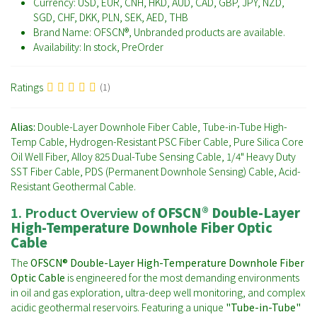
Currency:
USD, EUR, CNH, HKD, AUD, CAD, GBP, JPY, NZD,
SGD, CHF, DKK, PLN, SEK, AED, THB
Brand Name:
OFSCN®, Unbranded products are available.
Availability:
In stock, PreOrder
Ratings
(1)
Alias:
Double-Layer Downhole Fiber Cable, Tube-in-Tube High-
Temp Cable, Hydrogen-Resistant PSC Fiber Cable, Pure Silica Core
Oil Well Fiber, Alloy 825 Dual-Tube Sensing Cable, 1/4" Heavy Duty
SST Fiber Cable, PDS (Permanent Downhole Sensing) Cable, Acid-
Resistant Geothermal Cable.
1. Product Overview of
OFSCN® Double-Layer
High-Temperature Downhole Fiber Optic
Cable
The
OFSCN® Double-Layer High-Temperature Downhole Fiber
Optic Cable
is engineered for the most demanding environments
in oil and gas exploration, ultra-deep well monitoring, and complex
acidic geothermal reservoirs. Featuring a unique
"Tube-in-Tube"