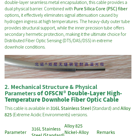
double-layer seamless metal encapsulation, this cable provides a
dual physical barrier. Combined with
Pure Silica Core (PSC) fiber
options, it effectively eliminates signal attenuation caused by
hydrogen ingress at high temperatures. The heavy-duty outer tube
provides structural support, while the inner precision tube offers
secondary hermetic protection, making it the ultimate choice for
Distributed Fiber Optic Sensing (DTS/DAS/DSS) in extreme
downhole conditions.
2. Mechanical Structure & Physical
Parameters
of
OFSCN® Double-Layer High-
Temperature Downhole Fiber Optic Cable
This cable is available in
316L Stainless Steel
(Standard) and
Alloy
825
(Extreme Acidic Environments) versions.
Alloy 825
316L Stainless
Parameter
Nickel-Alloy
Remarks
Steel (Standard)