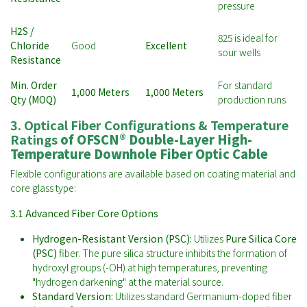
pressure
H2S /
825 is ideal for
Chloride
Good
Excellent
sour wells
Resistance
Min. Order
For standard
1,000 Meters
1,000 Meters
Qty (MOQ)
production runs
3. Optical Fiber Configurations & Temperature
Ratings
of
OFSCN® Double-Layer High-
Temperature Downhole Fiber Optic Cable
Flexible configurations are available based on coating material and
core glass type:
3.1 Advanced Fiber Core Options
Hydrogen-Resistant Version (PSC):
Utilizes
Pure Silica Core
(PSC)
fiber. The pure silica structure inhibits the formation of
hydroxyl groups (-OH) at high temperatures, preventing
"hydrogen darkening" at the material source.
Standard Version:
Utilizes standard Germanium-doped fiber