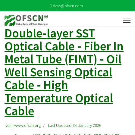
dcys@ofscn.com
Double-layer SST
Optical Cable - Fiber In
Metal Tube (FIMT) - Oil
Well Sensing Optical
Cable - High
Temperature Optical
Cable
Iven | www.ofscn.org
Last Updated: 06 January 2026