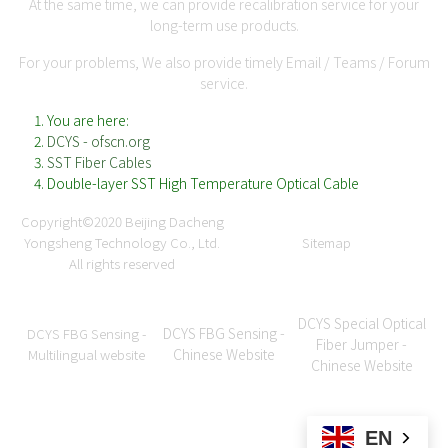
At the same time, we can provide recalibration service for your
long-term use products.
For your problems, We also provide timely Email / Teams / Forum
service.
You are here:
DCYS - ofscn.org
SST Fiber Cables
Double-layer SST High Temperature Optical Cable
Copyright©2020
Beijing Dacheng
Yongsheng Technology Co., Ltd.
Sitemap
All rights reserved
DCYS Special Optical
DCYS FBG Sensing -
DCYS FBG Sensing -
Fiber Jumper -
Chinese Website
Multilingual website
Chinese Website
EN