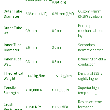
(Option)
Outer Tube
Custom 4.8mm
6.35 mm (1/4")
6.35 mm (1/4")
Diameter
(3/16") available
Primary
Outer Tube
0.9 mm
0.9 mm
mechanical load
Wall
layer
Inner Tube
Secondary
3.6 mm
3.6 mm
Diameter
hermetic barrier
Inner Tube
Balancing shield &
0.3 mm
0.3 mm
Wall
conduction
Theoretical
Density of 825 is
~148 kg/km
~151 kg/km
Weight
slightly higher
Tensile
Superior high-
> 10,000 N
> 11,000 N
Strength
temp strength
Resists extreme
Crush
> 150 MPa
> 160 MPa
formation
Resistance