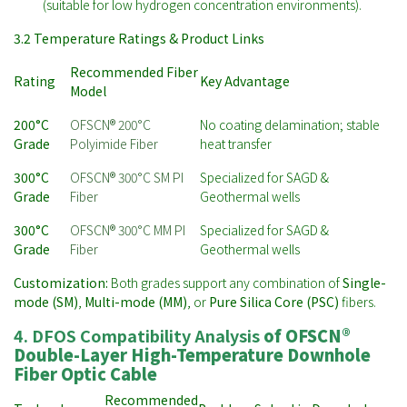
(suitable for low hydrogen concentration environments).
3.2 Temperature Ratings & Product Links
Recommended Fiber
Rating
Key Advantage
Model
200°C
OFSCN® 200°C
No coating delamination; stable
Grade
Polyimide Fiber
heat transfer
300°C
OFSCN® 300°C SM PI
Specialized for SAGD &
Grade
Fiber
Geothermal wells
300°C
OFSCN® 300°C MM PI
Specialized for SAGD &
Grade
Fiber
Geothermal wells
Customization:
Both grades support any combination of
Single-
mode (SM)
,
Multi-mode (MM)
, or
Pure Silica Core (PSC)
fibers.
4. DFOS Compatibility Analysis
of
OFSCN®
Double-Layer High-Temperature Downhole
Fiber Optic Cable
Recommended