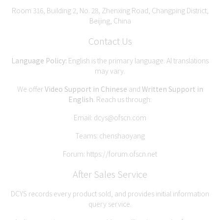
Room 316, Building 2, No. 28, Zhenxing Road, Changping District,
Beijing, China
Contact Us
Language Policy:
English is the primary language. AI translations
may vary.
We offer
Video Support in Chinese
and
Written Support in
English
. Reach us through:
Email:
dcys@ofscn.com
Teams: chenshaoyang
Forum:
https://forum.ofscn.net
After Sales Service
DCYS records every product sold, and provides initial information
query service.