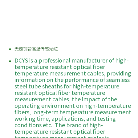
无缝钢管高温传感光缆
DCYS is a professional manufacturer of high-
temperature resistant optical fiber
temperature measurement cables, providing
information on the performance of seamless
steel tube sheaths for high-temperature
resistant optical fiber temperature
measurement cables, the impact of the
operating environment on high-temperature
fibers, long-term temperature measurement
working time, applications, and testing
conditions etc.. The brand of high-
temperature resistant optical fiber
temperature measurement cables is