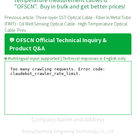
"OFSCN". Buy in bulk and get better prices!
Previous article: Three-layer SST Optical Cable - Fiber In Metal Tube
(FIMT) - Oil Well Sensing Optical Cable - High Temperature Optical
Cable
Prev
💬 OFSCN Official Technical Inquiry &
Product Q&A
🌐 Multilingual input supported | Technical responses in English only
Company Name and Address
Beijing Dacheng Yongsheng Technology Co., Ltd.