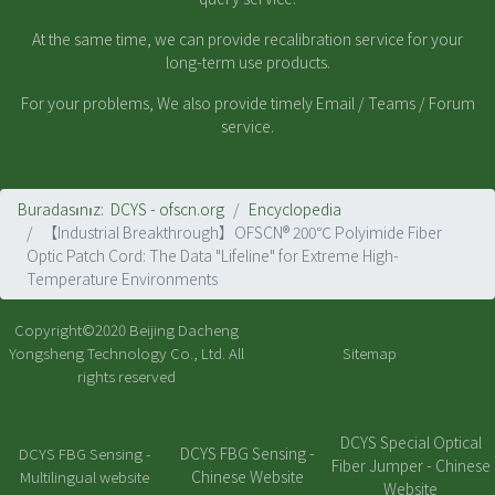
At the same time, we can provide recalibration service for your
long-term use products.
For your problems, We also provide timely Email / Teams / Forum
service.
Buradasınız:
DCYS - ofscn.org
Encyclopedia
【Industrial Breakthrough】OFSCN® 200℃ Polyimide Fiber
Optic Patch Cord: The Data "Lifeline" for Extreme High-
Temperature Environments
Copyright©2020
Beijing Dacheng
Yongsheng Technology Co., Ltd.
All
Sitemap
rights reserved
DCYS Special Optical
DCYS FBG Sensing -
DCYS FBG Sensing -
Fiber Jumper - Chinese
Chinese Website
Multilingual website
Website