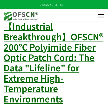
dcys@ofscn.com
【Industrial
Breakthrough】OFSCN®
200℃ Polyimide Fiber
Optic Patch Cord: The
Data "Lifeline" for
Extreme High-
Temperature
Environments