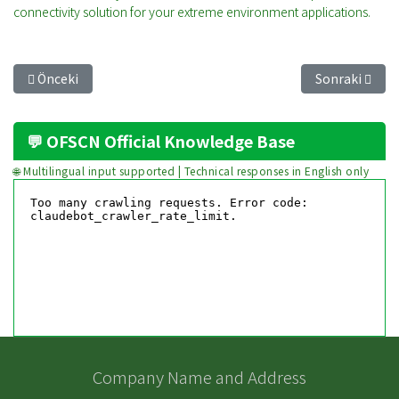
connectivity solution for your extreme environment applications.
Önceki makale: Fearless Against Crushing: Achieving Industri
Sonraki makal
Önceki
Sonraki
💬 OFSCN Official Knowledge Base
🌐 Multilingual input supported | Technical responses in English only
Company Name and Address