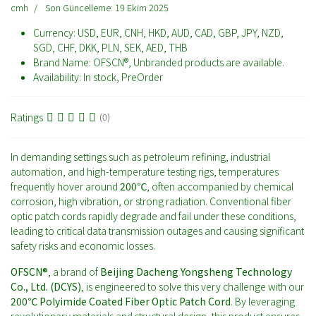
cmh
Son Güncelleme: 19 Ekim 2025
Currency:
USD, EUR, CNH, HKD, AUD, CAD, GBP, JPY, NZD,
SGD, CHF, DKK, PLN, SEK, AED, THB
Brand Name:
OFSCN®, Unbranded products are available.
Availability:
In stock, PreOrder
Ratings
(0)
In demanding settings such as petroleum refining, industrial
automation, and high-temperature testing rigs, temperatures
frequently hover around
200℃
, often accompanied by chemical
corrosion, high vibration, or strong radiation. Conventional fiber
optic patch cords rapidly degrade and fail under these conditions,
leading to critical data transmission outages and causing significant
safety risks and economic losses.
OFSCN®
, a brand of
Beijing Dacheng Yongsheng Technology
Co., Ltd. (DCYS)
, is engineered to solve this very challenge with our
200℃ Polyimide Coated Fiber Optic Patch Cord
. By leveraging