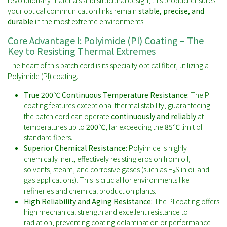
revolutionary materials and structural design, this product ensures
your optical communication links remain
stable, precise, and
durable
in the most extreme environments.
Core Advantage I: Polyimide (PI) Coating – The
Key to Resisting Thermal Extremes
The heart of this patch cord is its specialty optical fiber, utilizing a
Polyimide (PI) coating.
True 200℃ Continuous Temperature Resistance:
The PI
coating features exceptional thermal stability, guaranteeing
the patch cord can operate
continuously and reliably
at
temperatures up to
200℃
, far exceeding the
85℃
limit of
standard fibers.
Superior Chemical Resistance:
Polyimide is highly
chemically inert, effectively resisting erosion from oil,
solvents, steam, and corrosive gases (such as H₂S in oil and
gas applications). This is crucial for environments like
refineries and chemical production plants.
High Reliability and Aging Resistance:
The PI coating offers
high mechanical strength and excellent resistance to
radiation, preventing coating delamination or performance