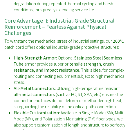
degradation during repeated thermal cycling and harsh
conditions, thus greatly extending service life.
Core Advantage II: Industrial-Grade Structural
Reinforcement – Fearless Against Physical
Challenges
To withstand the mechanical stress of industrial settings, our
200℃
patch cord offers optional industrial-grade protective structures:
High-Strength Armor:
Optional
Stainless Steel Seamless
Tube
armor provides superior
tensile strength, crush
resistance, and impact resistance
. This is ideal for complex
routing and connecting equipment subject to high mechanical
stress.
All-Metal Connectors:
Utilizing high-temperature resistant
all-metal connectors
(such as FC, ST, SMA, etc.) ensures the
connector end faces do not deform or melt under high heat,
safeguarding the reliability of the optical path connection.
Flexible Customization:
Available in Single-Mode (SM), Multi-
Mode (MM), and Polarization-Maintaining (PM) fiber types, we
also support customization of length and structure to perfectly