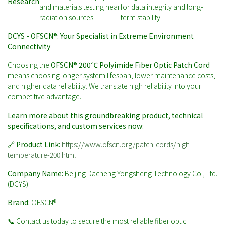
Research
and materials testing near
for data integrity and long-
radiation sources.
term stability.
DCYS - OFSCN®: Your Specialist in Extreme Environment
Connectivity
Choosing the
OFSCN® 200℃ Polyimide Fiber Optic Patch Cord
means choosing longer system lifespan, lower maintenance costs,
and higher data reliability. We translate high reliability into your
competitive advantage.
Learn more about this groundbreaking product, technical
specifications, and custom services now:
🔗
Product Link:
https://www.ofscn.org/patch-cords/high-
temperature-200.html
Company Name:
Beijing Dacheng Yongsheng Technology Co., Ltd.
(DCYS)
Brand:
OFSCN®
📞 Contact us today to secure the most reliable fiber optic