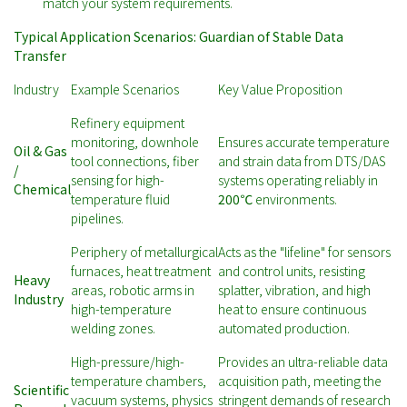
match your system requirements.
Typical Application Scenarios: Guardian of Stable Data
Transfer
Industry
Example Scenarios
Key Value Proposition
Refinery equipment
monitoring, downhole
Ensures accurate temperature
Oil & Gas
tool connections, fiber
and strain data from DTS/DAS
/
sensing for high-
systems operating reliably in
Chemical
temperature fluid
200℃
environments.
pipelines.
Periphery of metallurgical
Acts as the "lifeline" for sensors
furnaces, heat treatment
and control units, resisting
Heavy
areas, robotic arms in
splatter, vibration, and high
Industry
high-temperature
heat to ensure continuous
welding zones.
automated production.
High-pressure/high-
Provides an ultra-reliable data
temperature chambers,
acquisition path, meeting the
Scientific
vacuum systems, physics
stringent demands of research