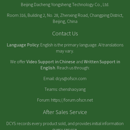
Beijing Dacheng Yongsheng Technology Co., Ltd.
Room 316, Building 2, No. 28, Zhenxing Road, Changping District,
Beijing, China
Contact Us
Language Policy:
English is the primary language. AI translations
may vary.
We offer
Video Support in Chinese
and
Written Support in
English
. Reach us through:
Email:
dcys@ofscn.com
Teams: chenshaoyang
Forum:
https://forum.ofscn.net
After Sales Service
DCYS records every product sold, and provides initial information
query service.