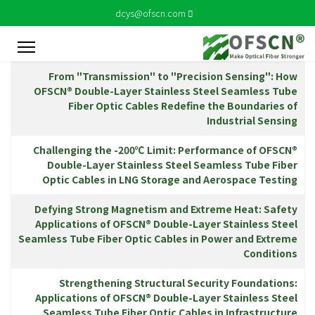
dcys@ofscn.com
المقالات
الاسم
From "Transmission" to "Precision Sensing": How
OFSCN® Double-Layer Stainless Steel Seamless Tube
Fiber Optic Cables Redefine the Boundaries of
Industrial Sensing
Challenging the -200℃ Limit: Performance of OFSCN®
Double-Layer Stainless Steel Seamless Tube Fiber
Optic Cables in LNG Storage and Aerospace Testing
Defying Strong Magnetism and Extreme Heat: Safety
Applications of OFSCN® Double-Layer Stainless Steel
Seamless Tube Fiber Optic Cables in Power and Extreme
Conditions
Strengthening Structural Security Foundations:
Applications of OFSCN® Double-Layer Stainless Steel
Seamless Tube Fiber Optic Cables in Infrastructure