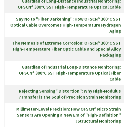
Guardian of Long-Distance Industrial Monitoring:
OFSCN® 300°C SST High-Temperature Optical Cable
Say No to "Fiber Darkening": How OFSCN® 300°C SST
Optical Cable Overcomes High-Temperature Hydrogen
Aging
The Nemesis of Extreme Corrosion: OFSCN® 300°C SST
High-Temperature Fiber Optic Cable and Special Alloy
Packaging
Guardian of Industrial Long-Distance Monitoring:
OFSCN® 300°C SST High-Temperature Optical Fiber
Cable
Rejecting Sensing "Distortion": Why High-Modulus
Transfer is the Soul of Precision Strain Monitoring?
Millimeter-Level Precision: How OFSCN® Micro Strain
Sensors Are Opening a New Era of "High-Definition"
Structural Monitoring?