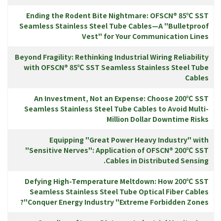
Ending the Rodent Bite Nightmare: OFSCN® 85℃ SST
Seamless Stainless Steel Tube Cables—A "Bulletproof
Vest" for Your Communication Lines
Beyond Fragility: Rethinking Industrial Wiring Reliability
with OFSCN® 85℃ SST Seamless Stainless Steel Tube
Cables
An Investment, Not an Expense: Choose 200℃ SST
Seamless Stainless Steel Tube Cables to Avoid Multi-
Million Dollar Downtime Risks
Equipping "Great Power Heavy Industry" with
"Sensitive Nerves": Application of OFSCN® 200℃ SST
Cables in Distributed Sensing.
Defying High-Temperature Meltdown: How 200℃ SST
Seamless Stainless Steel Tube Optical Fiber Cables
Conquer Energy Industry "Extreme Forbidden Zones"?