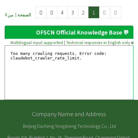
4
3
2
1
الصفحة 1 من 4
💬 OFSCN Official Knowledge Base
🌐 Multilingual input supported | Technical responses in English only
Company Name and Address
Beijing Dacheng Yongsheng Technology Co., Ltd.
Room 316, Building 2, No. 28, Zhenxing Road, Changping District,