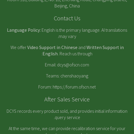
Beijing, China
Contact Us
Language Policy:
English is the primary language. AI translations
may vary.
We offer
Video Support in Chinese
and
Written Support in
English
. Reach us through:
Email:
dcys@ofscn.com
Teams: chenshaoyang
Forum:
https://forum.ofscn.net
After Sales Service
DCYS records every product sold, and provides initial information
query service.
At the same time, we can provide recalibration service for your