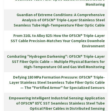
Monitoring
Guardian of Extreme Conditions: A Comprehensive
Analysis of OFSCN® Triple-Layer Stainless Steel
Seamless Tube High-Temperature Fiber Optic Cable
From 316L to Alloy 825: How the OFSCN® Triple-Layer
SST Cable Precision-Matches Your Complex Downhole
Environment
Combating "Hydrogen Darkening": OFSCN® Triple-Layer
SST Fiber Optic Cable — Multiple Physical Barriers for
High-Temperature Oil and Gas Well Monitoring
Defying 180 MPa Formation Pressure: OFSCN® Triple-
Layer Stainless Steel Seamless Tube Fiber Optic Cable
— The "Fortified Armor" for Specialized Sensors
Empowering Intelligent Industrial Sensing: Application
of OFSCN® 85℃ SST Seamless Stainless Steel Tube
Optical Fiber Cables in Distributed Sensing